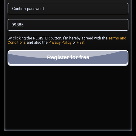
99885
By clicking the REGISTER button, I'm hereby agreed with the
Terms and
Conditions
and also the
Privacy Policy
of
Fi88
.
Register for free