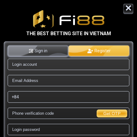
THE BEST BETTING SITE IN VIETNAM
Sign in
Register
+84
Get OTP